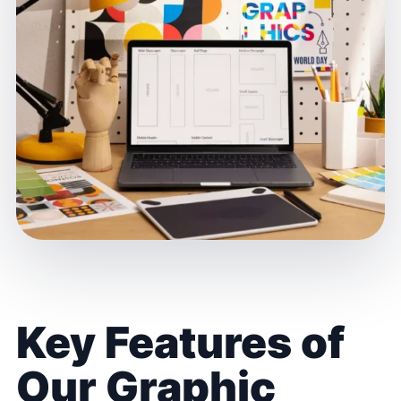
Key Features of
Our Graphic