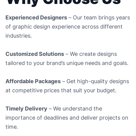
Experienced Designers
– Our team brings years
of graphic design experience across different
industries.
Customized Solutions
– We create designs
tailored to your brand’s unique needs and goals.
Affordable Packages
– Get high-quality designs
at competitive prices that suit your budget.
Timely Delivery
– We understand the
importance of deadlines and deliver projects on
time.