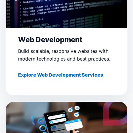
Web Development
Build scalable, responsive websites with
modern technologies and best practices.
Explore Web Development Services