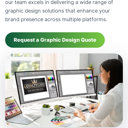
our team excels in delivering a wide range of
graphic design solutions that enhance your
brand presence across multiple platforms.
Request a Graphic Design Quote