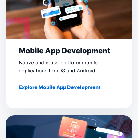
Mobile App Development
Native and cross-platform mobile
applications for iOS and Android.
Explore Mobile App Development