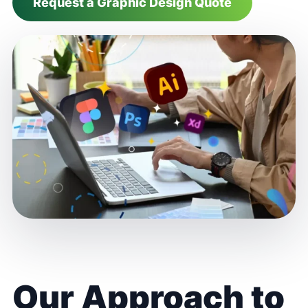
Request a Graphic Design Quote
Our Approach to