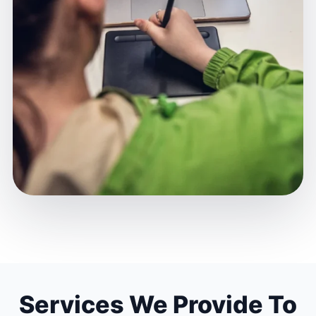
Services We Provide To