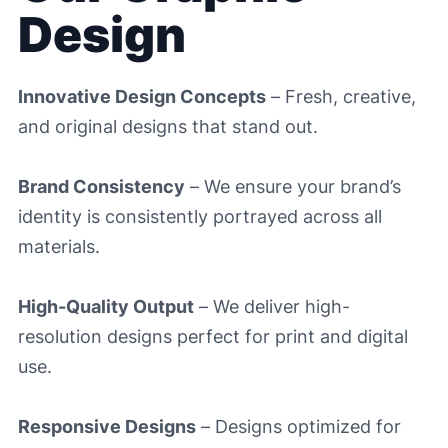
Design
Innovative Design Concepts
– Fresh, creative,
and original designs that stand out.
Brand Consistency
– We ensure your brand’s
identity is consistently portrayed across all
materials.
High-Quality Output
– We deliver high-
resolution designs perfect for print and digital
use.
Responsive Designs
– Designs optimized for