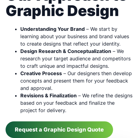
Graphic Design
Understanding Your Brand
– We start by
learning about your business and brand values
to create designs that reflect your identity.
Design Research & Conceptualization
– We
research your target audience and competitors
to craft unique and impactful designs.
Creative Process
– Our designers then develop
concepts and present them for your feedback
and approval.
Revisions & Finalization
– We refine the designs
based on your feedback and finalize the
project for delivery.
Request a Graphic Design Quote