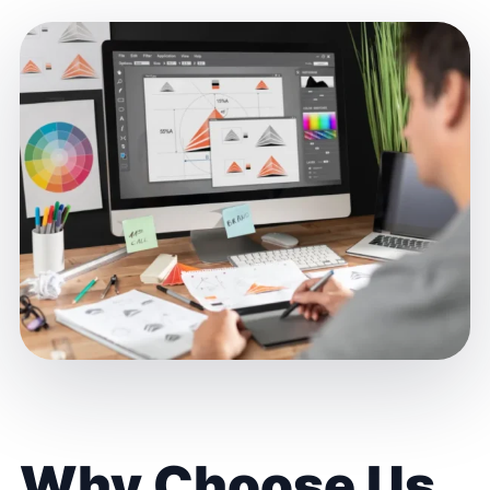
Why Choose Us