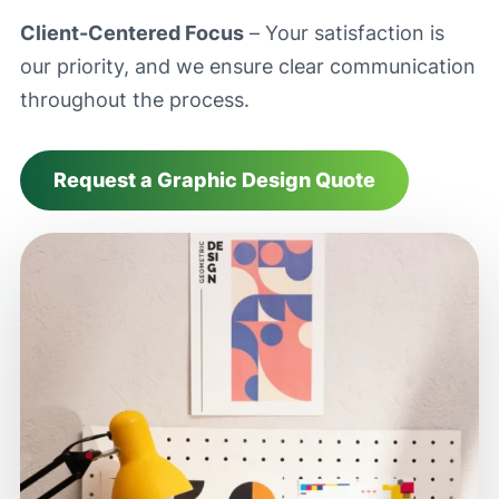
Client-Centered Focus
– Your satisfaction is
our priority, and we ensure clear communication
throughout the process.
Request a Graphic Design Quote