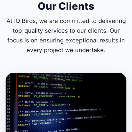
Our Clients
At IQ Birds, we are committed to delivering
top-quality services to our clients. Our
focus is on ensuring exceptional results in
every project we undertake.