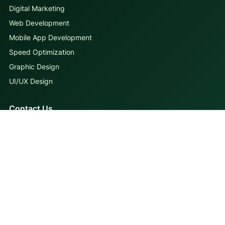
Digital Marketing
Web Development
Mobile App Development
Speed Optimization
Graphic Design
UI/UX Design
Contact Us
MAIL
info@iqbirds.com
CALL
+92 306 4123843
VISIT
First Floor, Gohar Center, Muslim Town, Lahore