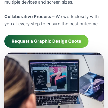
multiple devices and screen sizes.
Collaborative Process
– We work closely with
you at every step to ensure the best outcome.
Request a Graphic Design Quote