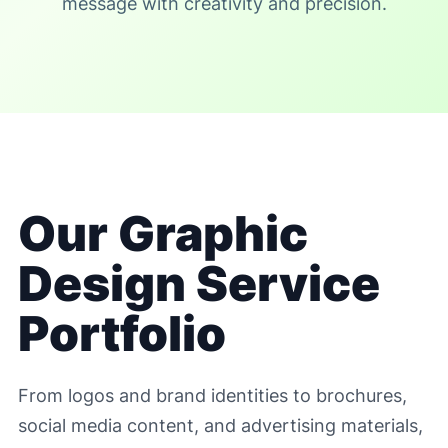
message with creativity and precision.
Our Graphic
Design Service
Portfolio
From logos and brand identities to brochures,
social media content, and advertising materials,