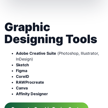
Graphic
Designing Tools
Adobe Creative Suite
(Photoshop, Illustrator,
InDesign)
Sketch
Figma
CorelD
RAWProcreate
Canva
Affinity Designer