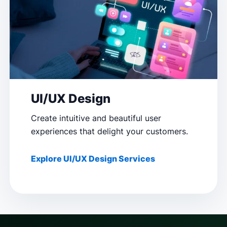
UI/UX Design
Create intuitive and beautiful user
experiences that delight your customers.
Explore UI/UX Design Services