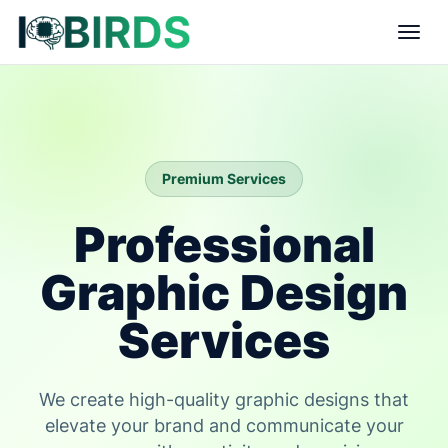
Premium Services
Professional
Graphic Design
Services
We create high-quality graphic designs that
elevate your brand and communicate your