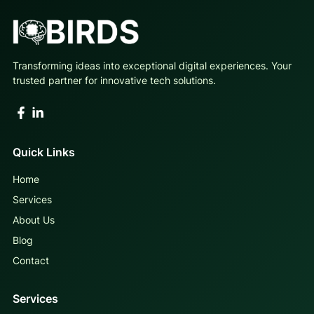
Transforming ideas into exceptional digital experiences. Your
trusted partner for innovative tech solutions.
Quick Links
Home
Services
About Us
Blog
Contact
Services