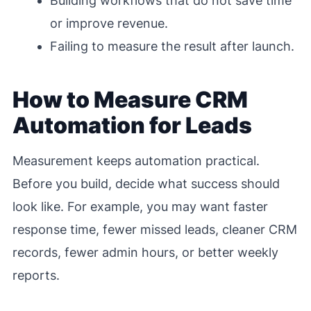
Building workflows that do not save time
or improve revenue.
Failing to measure the result after launch.
How to Measure CRM
Automation for Leads
Measurement keeps automation practical.
Before you build, decide what success should
look like. For example, you may want faster
response time, fewer missed leads, cleaner CRM
records, fewer admin hours, or better weekly
reports.