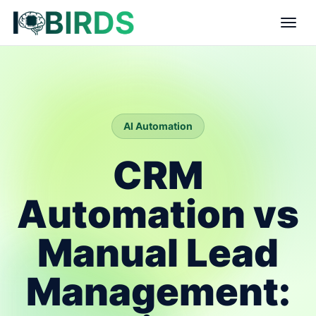
AI Automation
CRM
Automation vs
Manual Lead
Management: