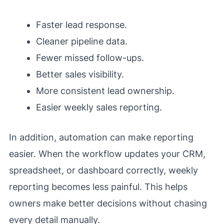
Faster lead response.
Cleaner pipeline data.
Fewer missed follow-ups.
Better sales visibility.
More consistent lead ownership.
Easier weekly sales reporting.
In addition, automation can make reporting
easier. When the workflow updates your CRM,
spreadsheet, or dashboard correctly, weekly
reporting becomes less painful. This helps
owners make better decisions without chasing
every detail manually.