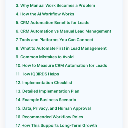
Why Manual Work Becomes a Problem
How the AI Workflow Works
CRM Automation Benefits for Leads
CRM Automation vs Manual Lead Management
Tools and Platforms You Can Connect
What to Automate First in Lead Management
Common Mistakes to Avoid
How to Measure CRM Automation for Leads
How IQBIRDS Helps
Implementation Checklist
Detailed Implementation Plan
Example Business Scenario
Data, Privacy, and Human Approval
Recommended Workflow Roles
How This Supports Long-Term Growth