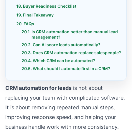
Buyer Readiness Checklist
Final Takeaway
FAQs
Is CRM automation better than manual lead
management?
Can AI score leads automatically?
Does CRM automation replace salespeople?
Which CRM can be automated?
What should I automate first in a CRM?
CRM automation for leads
is not about
replacing your team with complicated software.
It is about removing repeated manual steps,
improving response speed, and helping your
business handle work with more consistency.