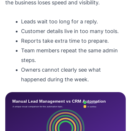
the business loses speed and visibility.
Leads wait too long for a reply.
Customer details live in too many tools.
Reports take extra time to prepare.
Team members repeat the same admin
steps.
Owners cannot clearly see what
happened during the week.