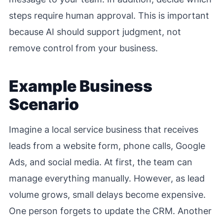
steps require human approval. This is important
because AI should support judgment, not
remove control from your business.
Example Business
Scenario
Imagine a local service business that receives
leads from a website form, phone calls, Google
Ads, and social media. At first, the team can
manage everything manually. However, as lead
volume grows, small delays become expensive.
One person forgets to update the CRM. Another