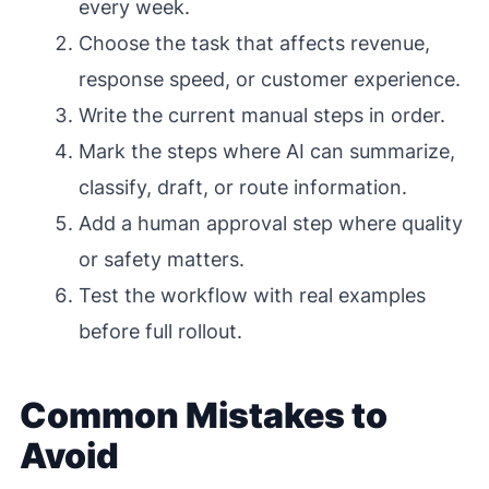
every week.
Choose the task that affects revenue,
response speed, or customer experience.
Write the current manual steps in order.
Mark the steps where AI can summarize,
classify, draft, or route information.
Add a human approval step where quality
or safety matters.
Test the workflow with real examples
before full rollout.
Common Mistakes to
Avoid