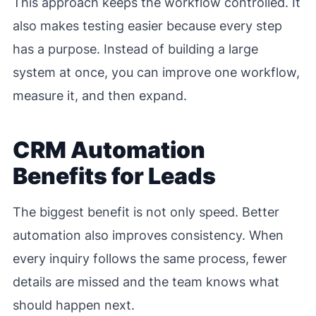
This approach keeps the workflow controlled. It
also makes testing easier because every step
has a purpose. Instead of building a large
system at once, you can improve one workflow,
measure it, and then expand.
CRM Automation
Benefits for Leads
The biggest benefit is not only speed. Better
automation also improves consistency. When
every inquiry follows the same process, fewer
details are missed and the team knows what
should happen next.