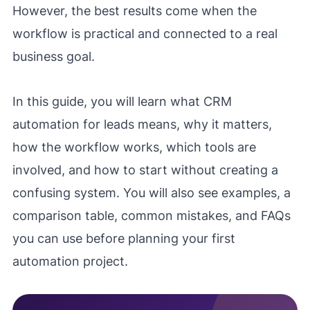
However, the best results come when the
workflow is practical and connected to a real
business goal.
In this guide, you will learn what CRM
automation for leads means, why it matters,
how the workflow works, which tools are
involved, and how to start without creating a
confusing system. You will also see examples, a
comparison table, common mistakes, and FAQs
you can use before planning your first
automation project.