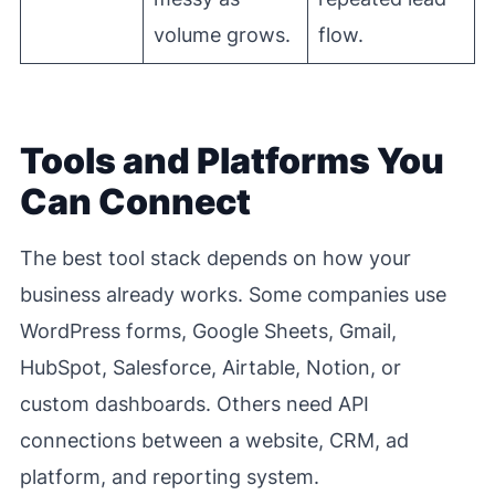
volume grows.
flow.
Tools and Platforms You
Can Connect
The best tool stack depends on how your
business already works. Some companies use
WordPress forms, Google Sheets, Gmail,
HubSpot, Salesforce, Airtable, Notion, or
custom dashboards. Others need API
connections between a website, CRM, ad
platform, and reporting system.