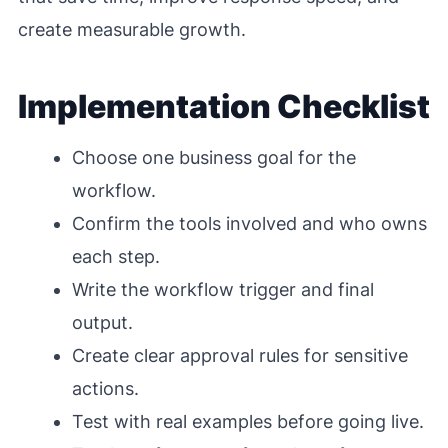
create measurable growth.
Implementation Checklist
Choose one business goal for the
workflow.
Confirm the tools involved and who owns
each step.
Write the workflow trigger and final
output.
Create clear approval rules for sensitive
actions.
Test with real examples before going live.