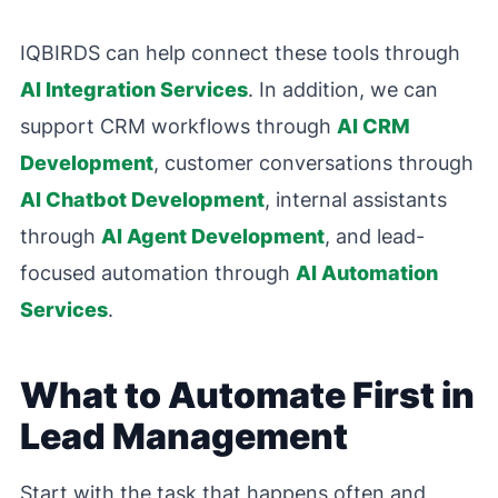
IQBIRDS can help connect these tools through
AI Integration Services
. In addition, we can
support CRM workflows through
AI CRM
Development
, customer conversations through
AI Chatbot Development
, internal assistants
through
AI Agent Development
, and lead-
focused automation through
AI Automation
Services
.
What to Automate First in
Lead Management
Start with the task that happens often and