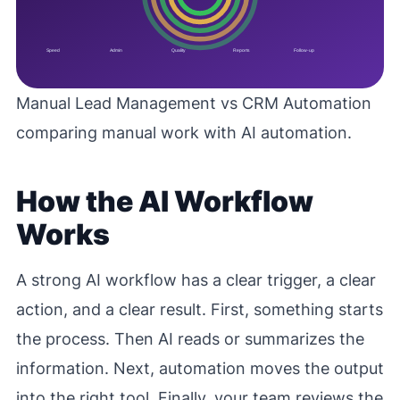
Manual Lead Management vs CRM Automation
comparing manual work with AI automation.
How the AI Workflow
Works
A strong AI workflow has a clear trigger, a clear
action, and a clear result. First, something starts
the process. Then AI reads or summarizes the
information. Next, automation moves the output
into the right tool. Finally, your team reviews the