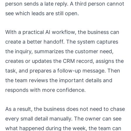
person sends a late reply. A third person cannot
see which leads are still open.
With a practical AI workflow, the business can
create a better handoff. The system captures
the inquiry, summarizes the customer need,
creates or updates the CRM record, assigns the
task, and prepares a follow-up message. Then
the team reviews the important details and
responds with more confidence.
As a result, the business does not need to chase
every small detail manually. The owner can see
what happened during the week, the team can