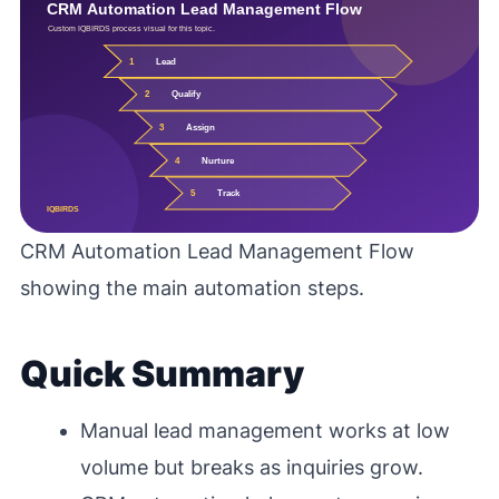
CRM Automation Lead Management Flow
showing the main automation steps.
Quick Summary
Manual lead management works at low
volume but breaks as inquiries grow.