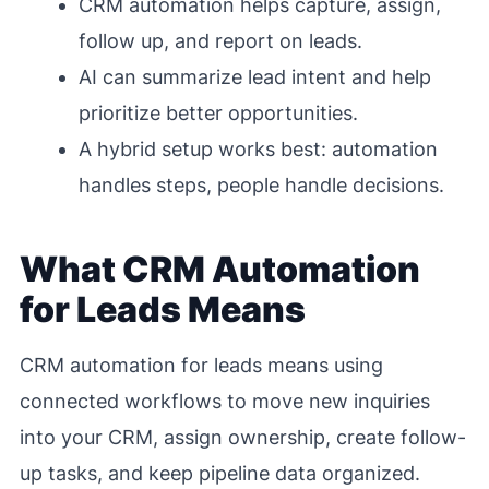
CRM automation helps capture, assign,
follow up, and report on leads.
AI can summarize lead intent and help
prioritize better opportunities.
A hybrid setup works best: automation
handles steps, people handle decisions.
What CRM Automation
for Leads Means
CRM automation for leads means using
connected workflows to move new inquiries
into your CRM, assign ownership, create follow-
up tasks, and keep pipeline data organized.