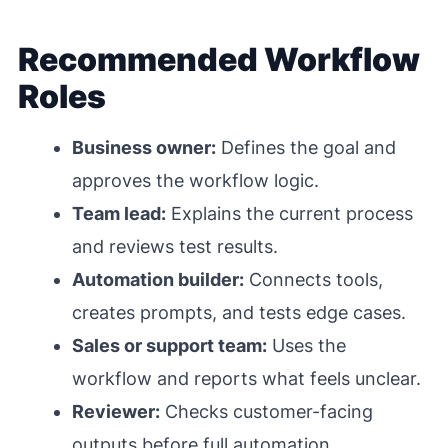
Recommended Workflow
Roles
Business owner:
Defines the goal and
approves the workflow logic.
Team lead:
Explains the current process
and reviews test results.
Automation builder:
Connects tools,
creates prompts, and tests edge cases.
Sales or support team:
Uses the
workflow and reports what feels unclear.
Reviewer:
Checks customer-facing
outputs before full automation.