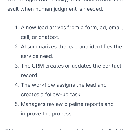
result when human judgment is needed.
A new lead arrives from a form, ad, email,
call, or chatbot.
AI summarizes the lead and identifies the
service need.
The CRM creates or updates the contact
record.
The workflow assigns the lead and
creates a follow-up task.
Managers review pipeline reports and
improve the process.