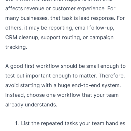
affects revenue or customer experience. For
many businesses, that task is lead response. For
others, it may be reporting, email follow-up,
CRM cleanup, support routing, or campaign
tracking.
A good first workflow should be small enough to
test but important enough to matter. Therefore,
avoid starting with a huge end-to-end system.
Instead, choose one workflow that your team
already understands.
List the repeated tasks your team handles