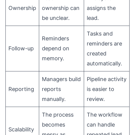
Ownership
ownership can
assigns the
be unclear.
lead.
Tasks and
Reminders
reminders are
Follow-up
depend on
created
memory.
automatically.
Managers build
Pipeline activity
Reporting
reports
is easier to
manually.
review.
The process
The workflow
becomes
can handle
Scalability
messy as
repeated lead