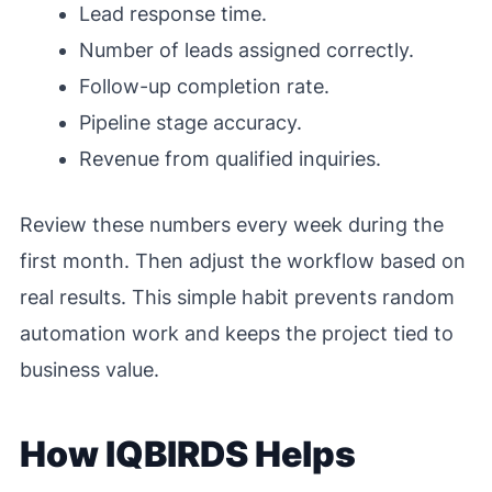
Lead response time.
Number of leads assigned correctly.
Follow-up completion rate.
Pipeline stage accuracy.
Revenue from qualified inquiries.
Review these numbers every week during the
first month. Then adjust the workflow based on
real results. This simple habit prevents random
automation work and keeps the project tied to
business value.
How IQBIRDS Helps