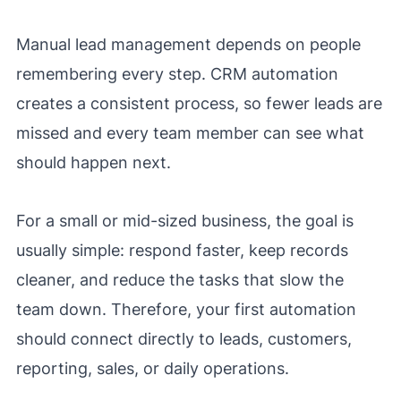
Manual lead management depends on people
remembering every step. CRM automation
creates a consistent process, so fewer leads are
missed and every team member can see what
should happen next.
For a small or mid-sized business, the goal is
usually simple: respond faster, keep records
cleaner, and reduce the tasks that slow the
team down. Therefore, your first automation
should connect directly to leads, customers,
reporting, sales, or daily operations.