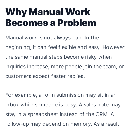
Why Manual Work
Becomes a Problem
Manual work is not always bad. In the
beginning, it can feel flexible and easy. However,
the same manual steps become risky when
inquiries increase, more people join the team, or
customers expect faster replies.
For example, a form submission may sit in an
inbox while someone is busy. A sales note may
stay in a spreadsheet instead of the CRM. A
follow-up may depend on memory. As a result,