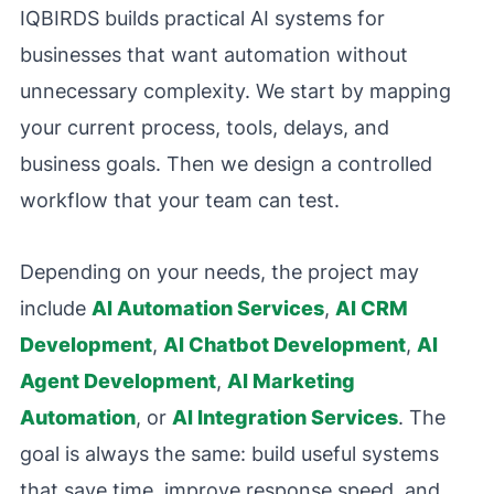
IQBIRDS builds practical AI systems for
businesses that want automation without
unnecessary complexity. We start by mapping
your current process, tools, delays, and
business goals. Then we design a controlled
workflow that your team can test.
Depending on your needs, the project may
include
AI Automation Services
,
AI CRM
Development
,
AI Chatbot Development
,
AI
Agent Development
,
AI Marketing
Automation
, or
AI Integration Services
. The
goal is always the same: build useful systems
that save time, improve response speed, and