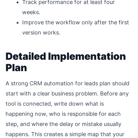
Track performance for at least four
weeks.
Improve the workflow only after the first
version works.
Detailed Implementation
Plan
A strong CRM automation for leads plan should
start with a clear business problem. Before any
tool is connected, write down what is
happening now, who is responsible for each
step, and where the delay or mistake usually
happens. This creates a simple map that your