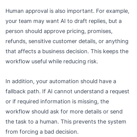
Human approval is also important. For example,
your team may want AI to draft replies, but a
person should approve pricing, promises,
refunds, sensitive customer details, or anything
that affects a business decision. This keeps the
workflow useful while reducing risk.
In addition, your automation should have a
fallback path. If AI cannot understand a request
or if required information is missing, the
workflow should ask for more details or send
the task to a human. This prevents the system
from forcing a bad decision.