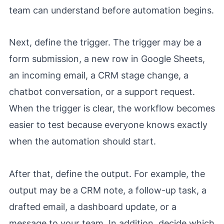
team can understand before automation begins.
Next, define the trigger. The trigger may be a
form submission, a new row in Google Sheets,
an incoming email, a CRM stage change, a
chatbot conversation, or a support request.
When the trigger is clear, the workflow becomes
easier to test because everyone knows exactly
when the automation should start.
After that, define the output. For example, the
output may be a CRM note, a follow-up task, a
drafted email, a dashboard update, or a
message to your team. In addition, decide which