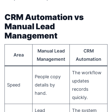
CRM Automation vs
Manual Lead
Management
Manual Lead
CRM
Area
Management
Automation
The workflow
People copy
updates
Speed
details by
records
hand.
quickly.
Lead
The system