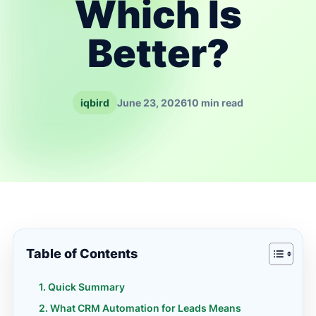
Which Is
Better?
iqbird
June 23, 2026
10 min read
Table of Contents
Quick Summary
What CRM Automation for Leads Means