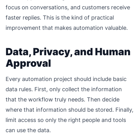
focus on conversations, and customers receive
faster replies. This is the kind of practical
improvement that makes automation valuable.
Data, Privacy, and Human
Approval
Every automation project should include basic
data rules. First, only collect the information
that the workflow truly needs. Then decide
where that information should be stored. Finally,
limit access so only the right people and tools
can use the data.