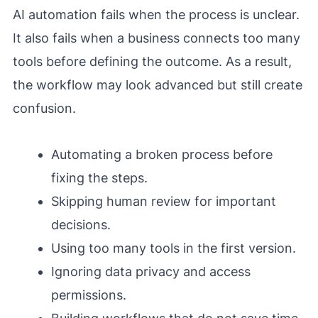
AI automation fails when the process is unclear.
It also fails when a business connects too many
tools before defining the outcome. As a result,
the workflow may look advanced but still create
confusion.
Automating a broken process before
fixing the steps.
Skipping human review for important
decisions.
Using too many tools in the first version.
Ignoring data privacy and access
permissions.