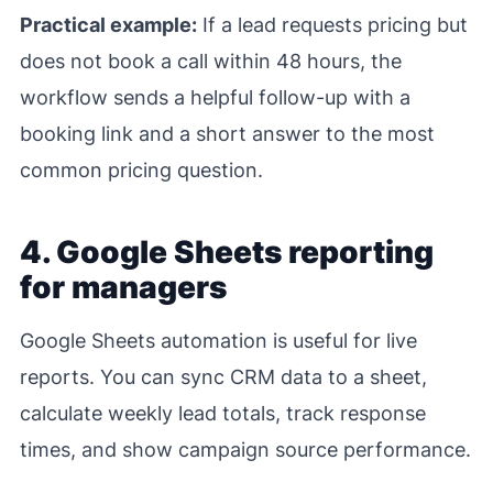
Practical example:
If a lead requests pricing but
does not book a call within 48 hours, the
workflow sends a helpful follow-up with a
booking link and a short answer to the most
common pricing question.
4. Google Sheets reporting
for managers
Google Sheets automation is useful for live
reports. You can sync CRM data to a sheet,
calculate weekly lead totals, track response
times, and show campaign source performance.