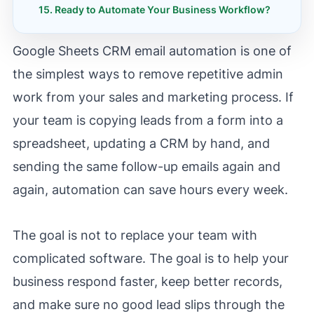
Ready to Automate Your Business Workflow?
Google Sheets CRM email automation is one of
the simplest ways to remove repetitive admin
work from your sales and marketing process. If
your team is copying leads from a form into a
spreadsheet, updating a CRM by hand, and
sending the same follow-up emails again and
again, automation can save hours every week.
The goal is not to replace your team with
complicated software. The goal is to help your
business respond faster, keep better records,
and make sure no good lead slips through the