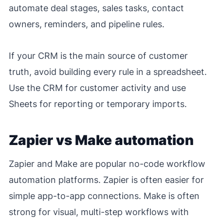
automate deal stages, sales tasks, contact
owners, reminders, and pipeline rules.
If your CRM is the main source of customer
truth, avoid building every rule in a spreadsheet.
Use the CRM for customer activity and use
Sheets for reporting or temporary imports.
Zapier vs Make automation
Zapier and Make are popular no-code workflow
automation platforms. Zapier is often easier for
simple app-to-app connections. Make is often
strong for visual, multi-step workflows with