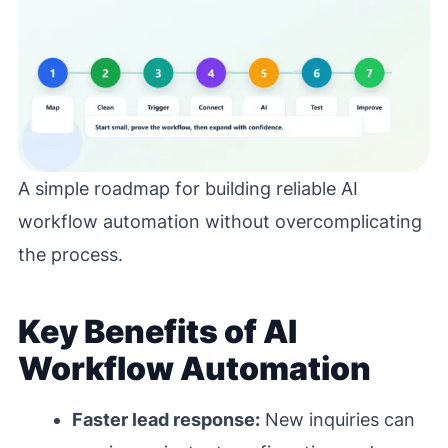
A simple roadmap for building reliable AI
workflow automation without overcomplicating
the process.
Key Benefits of AI
Workflow Automation
Faster lead response:
New inquiries can