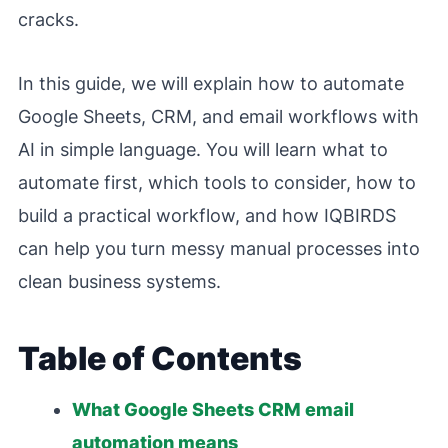
cracks.
In this guide, we will explain how to automate
Google Sheets, CRM, and email workflows with
AI in simple language. You will learn what to
automate first, which tools to consider, how to
build a practical workflow, and how IQBIRDS
can help you turn messy manual processes into
clean business systems.
Table of Contents
What Google Sheets CRM email
automation means