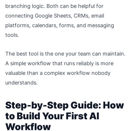
branching logic. Both can be helpful for
connecting Google Sheets, CRMs, email
platforms, calendars, forms, and messaging
tools.
The best tool is the one your team can maintain.
A simple workflow that runs reliably is more
valuable than a complex workflow nobody
understands.
Step-by-Step Guide: How
to Build Your First AI
Workflow