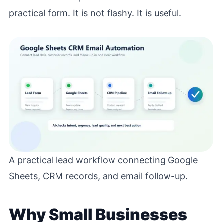
practical form. It is not flashy. It is useful.
A practical lead workflow connecting Google
Sheets, CRM records, and email follow-up.
Why Small Businesses