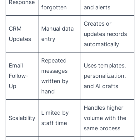
Response
forgotten
and alerts
Creates or
CRM
Manual data
updates records
Updates
entry
automatically
Repeated
Email
Uses templates,
messages
Follow-
personalization,
written by
Up
and AI drafts
hand
Handles higher
Limited by
Scalability
volume with the
staff time
same process