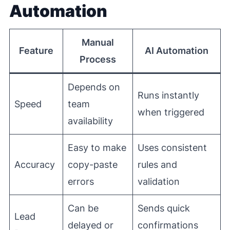
Automation
Manual
Feature
AI Automation
Process
Depends on
Runs instantly
Speed
team
when triggered
availability
Easy to make
Uses consistent
Accuracy
copy-paste
rules and
errors
validation
Can be
Sends quick
Lead
delayed or
confirmations