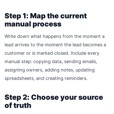
Step 1: Map the current
manual process
Write down what happens from the moment a
lead arrives to the moment the lead becomes a
customer or is marked closed. Include every
manual step: copying data, sending emails,
assigning owners, adding notes, updating
spreadsheets, and creating reminders.
Step 2: Choose your source
of truth