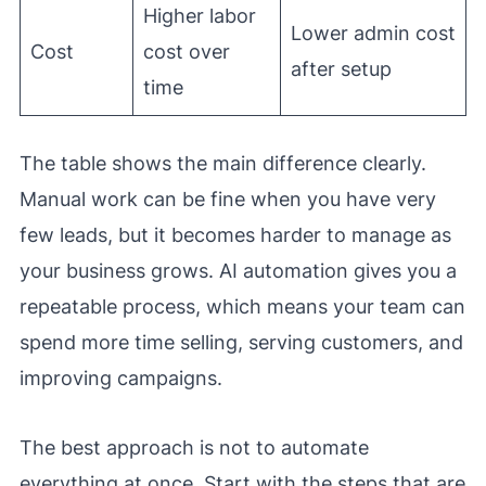
Higher labor
Lower admin cost
Cost
cost over
after setup
time
The table shows the main difference clearly.
Manual work can be fine when you have very
few leads, but it becomes harder to manage as
your business grows. AI automation gives you a
repeatable process, which means your team can
spend more time selling, serving customers, and
improving campaigns.
The best approach is not to automate
everything at once. Start with the steps that are