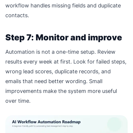
workflow handles missing fields and duplicate
contacts.
Step 7: Monitor and improve
Automation is not a one-time setup. Review
results every week at first. Look for failed steps,
wrong lead scores, duplicate records, and
emails that need better wording. Small
improvements make the system more useful
over time.