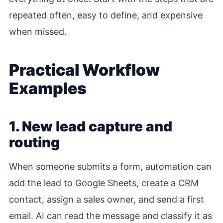
repeated often, easy to define, and expensive
when missed.
Practical Workflow
Examples
1. New lead capture and
routing
When someone submits a form, automation can
add the lead to Google Sheets, create a CRM
contact, assign a sales owner, and send a first
email. AI can read the message and classify it as