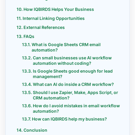
How IQBIRDS Helps Your Business
Internal Linking Opportunities
External References
FAQs
What is Google Sheets CRM email
automation?
Can small businesses use AI workflow
automation without coding?
Is Google Sheets good enough for lead
management?
What can AI do inside a CRM workflow?
Should I use Zapier, Make, Apps Script, or
CRM automation?
How do I avoid mistakes in email workflow
automation?
How can IQBIRDS help my business?
Conclusion