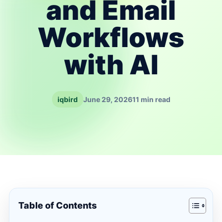
and Email
Workflows
with AI
iqbird
June 29, 2026
11 min read
Table of Contents