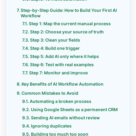
Step-by-Step Guide: How to Build Your First AI
Workflow
Step 1: Map the current manual process
Step 2: Choose your source of truth
Step 3: Clean your fields
Step 4: Build one trigger
Step 5: Add AI only where it helps
Step 6: Test with real examples
Step 7: Monitor and improve
Key Benefits of AI Workflow Automation
Common Mistakes to Avoid
Automating a broken process
Using Google Sheets as a permanent CRM
Sending AI emails without review
Ignoring duplicates
Building too much too soon