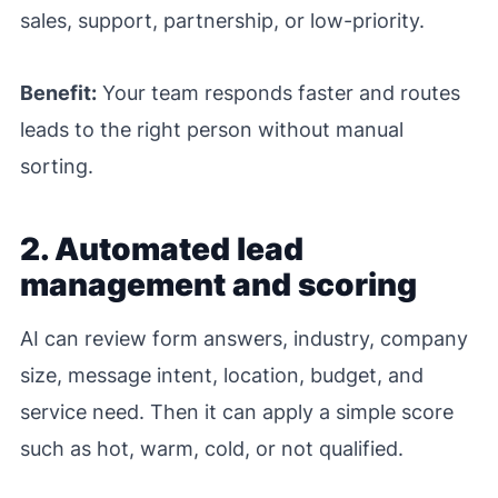
sales, support, partnership, or low-priority.
Benefit:
Your team responds faster and routes
leads to the right person without manual
sorting.
2. Automated lead
management and scoring
AI can review form answers, industry, company
size, message intent, location, budget, and
service need. Then it can apply a simple score
such as hot, warm, cold, or not qualified.