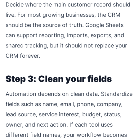
Decide where the main customer record should
live. For most growing businesses, the CRM
should be the source of truth. Google Sheets
can support reporting, imports, exports, and
shared tracking, but it should not replace your
CRM forever.
Step 3: Clean your fields
Automation depends on clean data. Standardize
fields such as name, email, phone, company,
lead source, service interest, budget, status,
owner, and next action. If each tool uses
different field names, your workflow becomes