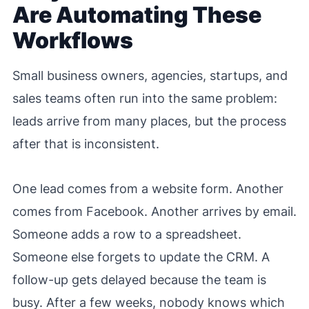
Are Automating These
Workflows
Small business owners, agencies, startups, and
sales teams often run into the same problem:
leads arrive from many places, but the process
after that is inconsistent.
One lead comes from a website form. Another
comes from Facebook. Another arrives by email.
Someone adds a row to a spreadsheet.
Someone else forgets to update the CRM. A
follow-up gets delayed because the team is
busy. After a few weeks, nobody knows which