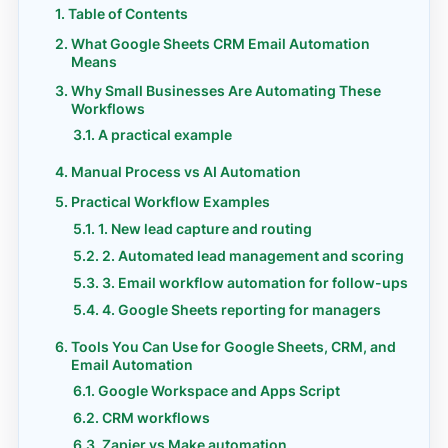
Table of Contents
What Google Sheets CRM Email Automation
Means
Why Small Businesses Are Automating These
Workflows
A practical example
Manual Process vs AI Automation
Practical Workflow Examples
1. New lead capture and routing
2. Automated lead management and scoring
3. Email workflow automation for follow-ups
4. Google Sheets reporting for managers
Tools You Can Use for Google Sheets, CRM, and
Email Automation
Google Workspace and Apps Script
CRM workflows
Zapier vs Make automation