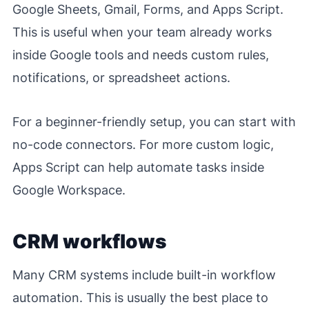
Google Sheets, Gmail, Forms, and Apps Script.
This is useful when your team already works
inside Google tools and needs custom rules,
notifications, or spreadsheet actions.
For a beginner-friendly setup, you can start with
no-code connectors. For more custom logic,
Apps Script can help automate tasks inside
Google Workspace.
CRM workflows
Many CRM systems include built-in workflow
automation. This is usually the best place to