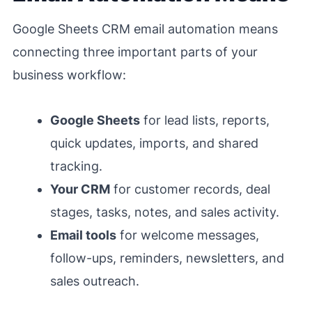
Google Sheets CRM email automation means
connecting three important parts of your
business workflow:
Google Sheets
for lead lists, reports,
quick updates, imports, and shared
tracking.
Your CRM
for customer records, deal
stages, tasks, notes, and sales activity.
Email tools
for welcome messages,
follow-ups, reminders, newsletters, and
sales outreach.