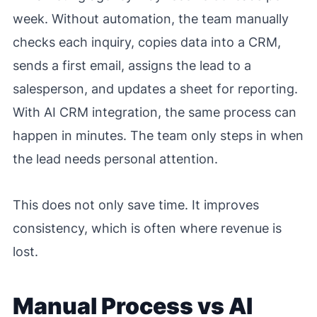
week. Without automation, the team manually
checks each inquiry, copies data into a CRM,
sends a first email, assigns the lead to a
salesperson, and updates a sheet for reporting.
With AI CRM integration, the same process can
happen in minutes. The team only steps in when
the lead needs personal attention.
This does not only save time. It improves
consistency, which is often where revenue is
lost.
Manual Process vs AI