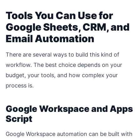
Tools You Can Use for
Google Sheets, CRM, and
Email Automation
There are several ways to build this kind of
workflow. The best choice depends on your
budget, your tools, and how complex your
process is.
Google Workspace and Apps
Script
Google Workspace automation can be built with