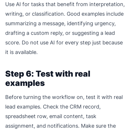
Use AI for tasks that benefit from interpretation,
writing, or classification. Good examples include
summarizing a message, identifying urgency,
drafting a custom reply, or suggesting a lead
score. Do not use AI for every step just because
it is available.
Step 6: Test with real
examples
Before turning the workflow on, test it with real
lead examples. Check the CRM record,
spreadsheet row, email content, task
assignment, and notifications. Make sure the