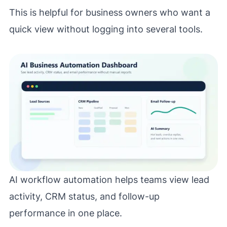
This is helpful for business owners who want a
quick view without logging into several tools.
AI workflow automation helps teams view lead
activity, CRM status, and follow-up
performance in one place.