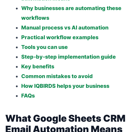
Why businesses are automating these
workflows
Manual process vs AI automation
Practical workflow examples
Tools you can use
Step-by-step implementation guide
Key benefits
Common mistakes to avoid
How IQBIRDS helps your business
FAQs
What Google Sheets CRM
Email Automation Means