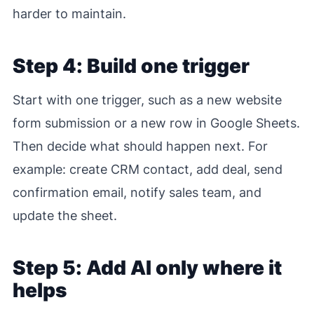
harder to maintain.
Step 4: Build one trigger
Start with one trigger, such as a new website
form submission or a new row in Google Sheets.
Then decide what should happen next. For
example: create CRM contact, add deal, send
confirmation email, notify sales team, and
update the sheet.
Step 5: Add AI only where it
helps