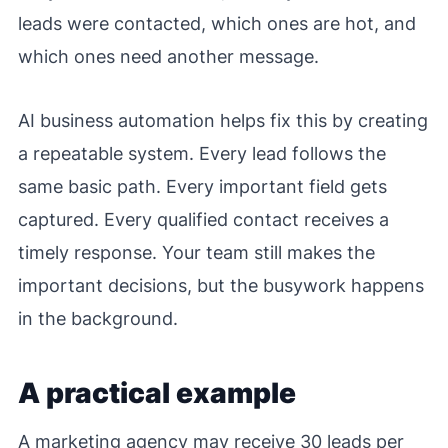
leads were contacted, which ones are hot, and
which ones need another message.
AI business automation helps fix this by creating
a repeatable system. Every lead follows the
same basic path. Every important field gets
captured. Every qualified contact receives a
timely response. Your team still makes the
important decisions, but the busywork happens
in the background.
A practical example
A marketing agency may receive 30 leads per