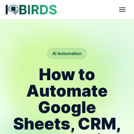
AI Automation
How to
Automate
Google
Sheets, CRM,