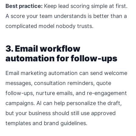
Best practice:
Keep lead scoring simple at first.
A score your team understands is better than a
complicated model nobody trusts.
3. Email workflow
automation for follow-ups
Email marketing automation can send welcome
messages, consultation reminders, quote
follow-ups, nurture emails, and re-engagement
campaigns. AI can help personalize the draft,
but your business should still use approved
templates and brand guidelines.