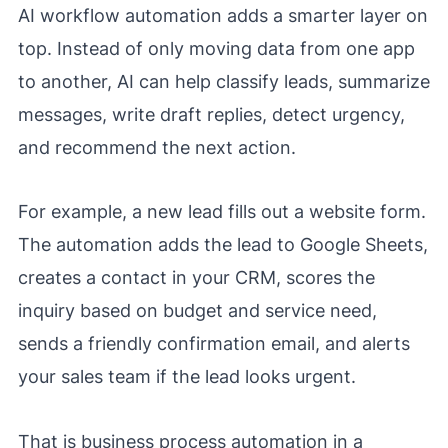
AI workflow automation adds a smarter layer on
top. Instead of only moving data from one app
to another, AI can help classify leads, summarize
messages, write draft replies, detect urgency,
and recommend the next action.
For example, a new lead fills out a website form.
The automation adds the lead to Google Sheets,
creates a contact in your CRM, scores the
inquiry based on budget and service need,
sends a friendly confirmation email, and alerts
your sales team if the lead looks urgent.
That is business process automation in a