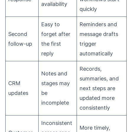
availability
quickly
Easy to
Reminders and
Second
forget after
message drafts
follow-up
the first
trigger
reply
automatically
Records,
Notes and
summaries, and
CRM
stages may
next steps are
updates
be
updated more
incomplete
consistently
Inconsistent
More timely,