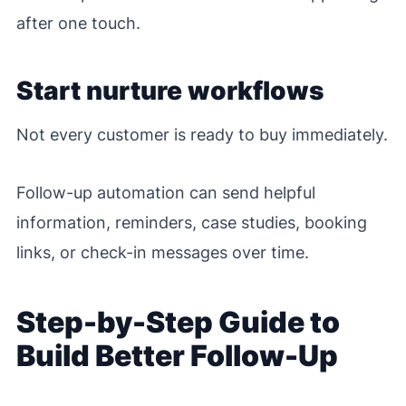
after one touch.
Start nurture workflows
Not every customer is ready to buy immediately.
Follow-up automation can send helpful
information, reminders, case studies, booking
links, or check-in messages over time.
Step-by-Step Guide to
Build Better Follow-Up