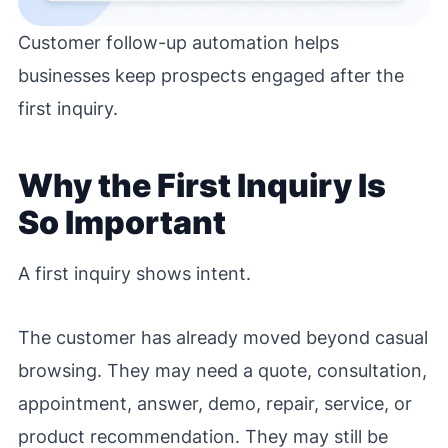
Customer follow-up automation helps
businesses keep prospects engaged after the
first inquiry.
Why the First Inquiry Is
So Important
A first inquiry shows intent.
The customer has already moved beyond casual
browsing. They may need a quote, consultation,
appointment, answer, demo, repair, service, or
product recommendation. They may still be