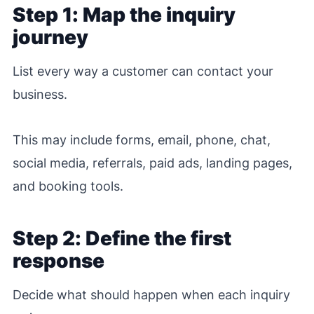
Step 1: Map the inquiry
journey
List every way a customer can contact your
business.
This may include forms, email, phone, chat,
social media, referrals, paid ads, landing pages,
and booking tools.
Step 2: Define the first
response
Decide what should happen when each inquiry