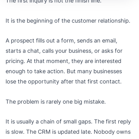
The first inquiry is not the finish line.
It is the beginning of the customer relationship.
A prospect fills out a form, sends an email,
starts a chat, calls your business, or asks for
pricing. At that moment, they are interested
enough to take action. But many businesses
lose the opportunity after that first contact.
The problem is rarely one big mistake.
It is usually a chain of small gaps. The first reply
is slow. The CRM is updated late. Nobody owns