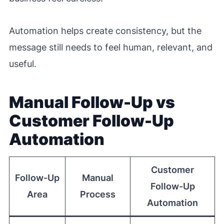
Automation helps create consistency, but the
message still needs to feel human, relevant, and
useful.
Manual Follow-Up vs
Customer Follow-Up
Automation
Customer
Follow-Up
Manual
Follow-Up
Area
Process
Automation