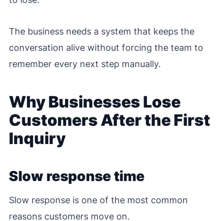
The business needs a system that keeps the
conversation alive without forcing the team to
remember every next step manually.
Why Businesses Lose
Customers After the First
Inquiry
Slow response time
Slow response is one of the most common
reasons customers move on.