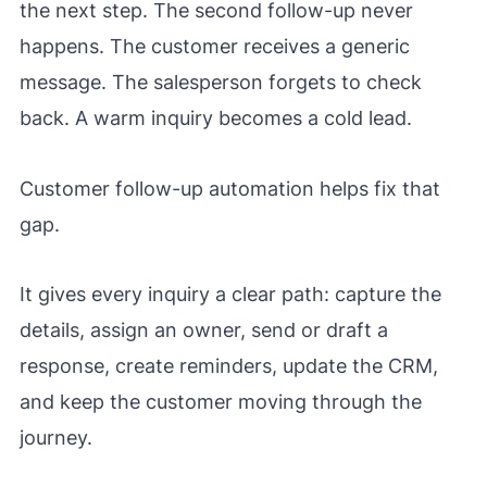
the next step. The second follow-up never
happens. The customer receives a generic
message. The salesperson forgets to check
back. A warm inquiry becomes a cold lead.
Customer follow-up automation helps fix that
gap.
It gives every inquiry a clear path: capture the
details, assign an owner, send or draft a
response, create reminders, update the CRM,
and keep the customer moving through the
journey.