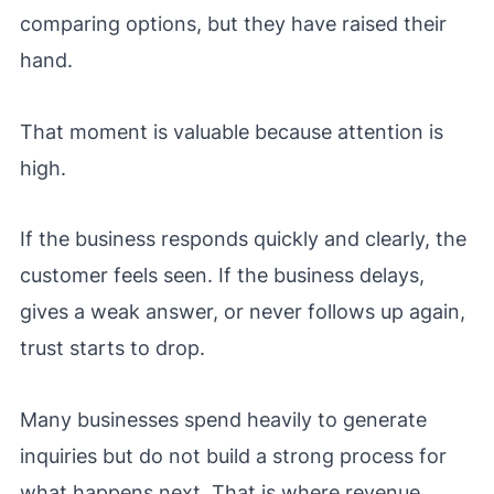
comparing options, but they have raised their
hand.
That moment is valuable because attention is
high.
If the business responds quickly and clearly, the
customer feels seen. If the business delays,
gives a weak answer, or never follows up again,
trust starts to drop.
Many businesses spend heavily to generate
inquiries but do not build a strong process for
what happens next. That is where revenue