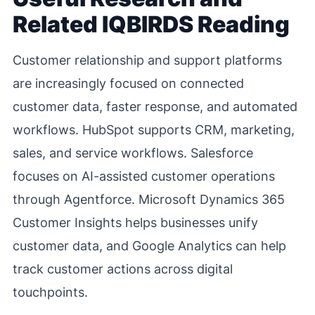
Related IQBIRDS Reading
Customer relationship and support platforms
are increasingly focused on connected
customer data, faster response, and automated
workflows. HubSpot supports CRM, marketing,
sales, and service workflows. Salesforce
focuses on AI-assisted customer operations
through Agentforce. Microsoft Dynamics 365
Customer Insights helps businesses unify
customer data, and Google Analytics can help
track customer actions across digital
touchpoints.