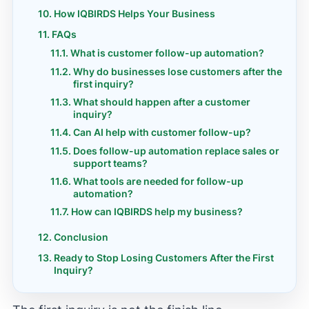
How IQBIRDS Helps Your Business
FAQs
What is customer follow-up automation?
Why do businesses lose customers after the
first inquiry?
What should happen after a customer
inquiry?
Can AI help with customer follow-up?
Does follow-up automation replace sales or
support teams?
What tools are needed for follow-up
automation?
How can IQBIRDS help my business?
Conclusion
Ready to Stop Losing Customers After the First
Inquiry?