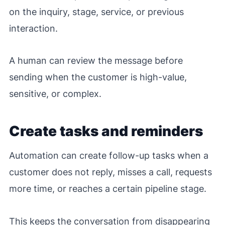
on the inquiry, stage, service, or previous
interaction.
A human can review the message before
sending when the customer is high-value,
sensitive, or complex.
Create tasks and reminders
Automation can create follow-up tasks when a
customer does not reply, misses a call, requests
more time, or reaches a certain pipeline stage.
This keeps the conversation from disappearing