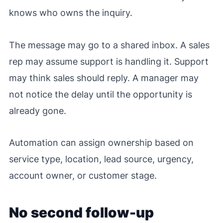
knows who owns the inquiry.
The message may go to a shared inbox. A sales
rep may assume support is handling it. Support
may think sales should reply. A manager may
not notice the delay until the opportunity is
already gone.
Automation can assign ownership based on
service type, location, lead source, urgency,
account owner, or customer stage.
No second follow-up