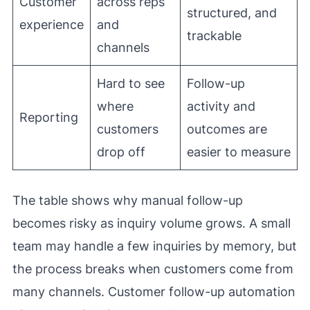
Customer
across reps
structured, and
experience
and
trackable
channels
Hard to see
Follow-up
where
activity and
Reporting
customers
outcomes are
drop off
easier to measure
The table shows why manual follow-up
becomes risky as inquiry volume grows. A small
team may handle a few inquiries by memory, but
the process breaks when customers come from
many channels. Customer follow-up automation