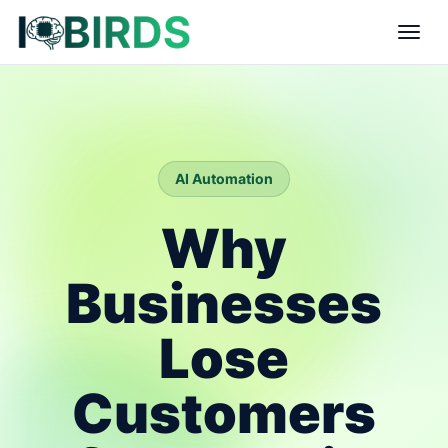
AI Automation
Why
Businesses
Lose
Customers