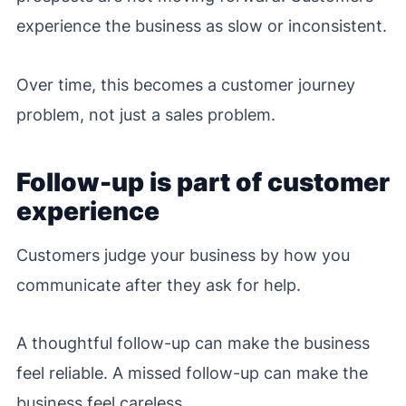
experience the business as slow or inconsistent.
Over time, this becomes a customer journey
problem, not just a sales problem.
Follow-up is part of customer
experience
Customers judge your business by how you
communicate after they ask for help.
A thoughtful follow-up can make the business
feel reliable. A missed follow-up can make the
business feel careless.