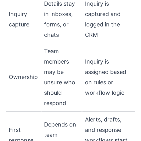
Details stay
Inquiry is
Inquiry
in inboxes,
captured and
capture
forms, or
logged in the
chats
CRM
Team
members
Inquiry is
may be
assigned based
Ownership
unsure who
on rules or
should
workflow logic
respond
Alerts, drafts,
Depends on
First
and response
team
response
workflows start