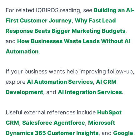
For related IQBIRDS reading, see
Building an AI-
First Customer Journey
,
Why Fast Lead
Response Beats Bigger Marketing Budgets
,
and
How Businesses Waste Leads Without AI
Automation
.
If your business wants help improving follow-up,
explore
AI Automation Services
,
AI CRM
Development
, and
AI Integration Services
.
Useful external references include
HubSpot
CRM
,
Salesforce Agentforce
,
Microsoft
Dynamics 365 Customer Insights
, and
Google