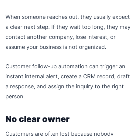
When someone reaches out, they usually expect
a clear next step. If they wait too long, they may
contact another company, lose interest, or
assume your business is not organized.
Customer follow-up automation can trigger an
instant internal alert, create a CRM record, draft
a response, and assign the inquiry to the right
person.
No clear owner
Customers are often lost because nobody