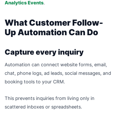
Analytics Events
.
What Customer Follow-
Up Automation Can Do
Capture every inquiry
Automation can connect website forms, email,
chat, phone logs, ad leads, social messages, and
booking tools to your CRM.
This prevents inquiries from living only in
scattered inboxes or spreadsheets.