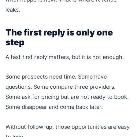
leaks.
The first reply is only one
step
A fast first reply matters, but it is not enough.
Some prospects need time. Some have
questions. Some compare three providers.
Some ask for pricing but are not ready to book.
Some disappear and come back later.
Without follow-up, those opportunities are easy
to lose.