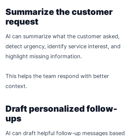
Summarize the customer
request
AI can summarize what the customer asked,
detect urgency, identify service interest, and
highlight missing information.
This helps the team respond with better
context.
Draft personalized follow-
ups
AI can draft helpful follow-up messages based