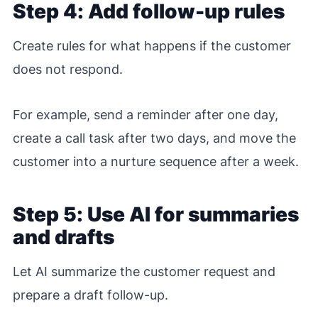
Step 4: Add follow-up rules
Create rules for what happens if the customer
does not respond.
For example, send a reminder after one day,
create a call task after two days, and move the
customer into a nurture sequence after a week.
Step 5: Use AI for summaries
and drafts
Let AI summarize the customer request and
prepare a draft follow-up.