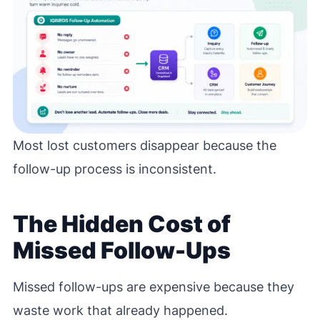
Most lost customers disappear because the
follow-up process is inconsistent.
The Hidden Cost of
Missed Follow-Ups
Missed follow-ups are expensive because they
waste work that already happened.