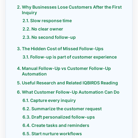
Why Businesses Lose Customers After the First
Inquiry
Slow response time
No clear owner
No second follow-up
The Hidden Cost of Missed Follow-Ups
Follow-up is part of customer experience
Manual Follow-Up vs Customer Follow-Up
Automation
Useful Research and Related IQBIRDS Reading
What Customer Follow-Up Automation Can Do
Capture every inquiry
Summarize the customer request
Draft personalized follow-ups
Create tasks and reminders
Start nurture workflows