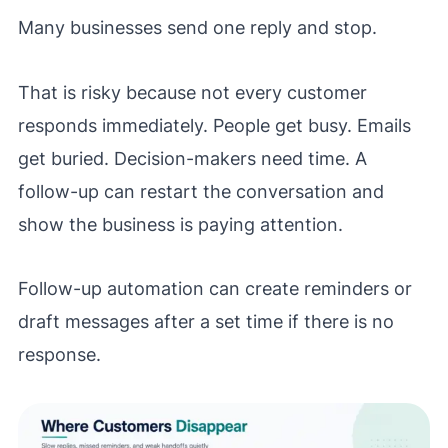
Many businesses send one reply and stop.
That is risky because not every customer
responds immediately. People get busy. Emails
get buried. Decision-makers need time. A
follow-up can restart the conversation and
show the business is paying attention.
Follow-up automation can create reminders or
draft messages after a set time if there is no
response.