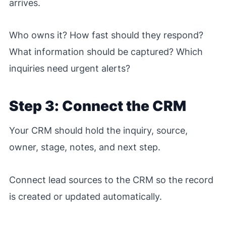
arrives.
Who owns it? How fast should they respond?
What information should be captured? Which
inquiries need urgent alerts?
Step 3: Connect the CRM
Your CRM should hold the inquiry, source,
owner, stage, notes, and next step.
Connect lead sources to the CRM so the record
is created or updated automatically.