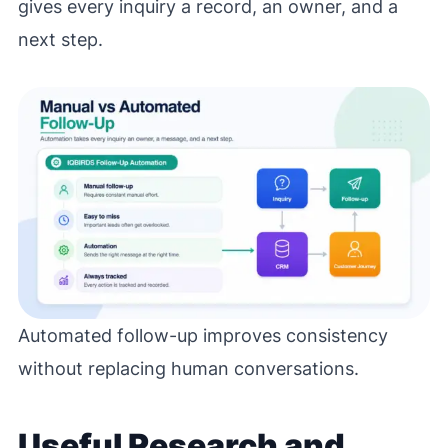
gives every inquiry a record, an owner, and a
next step.
Automated follow-up improves consistency
without replacing human conversations.
Useful Research and