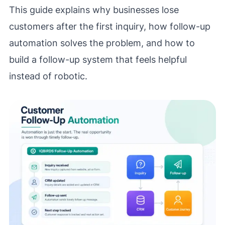
This guide explains why businesses lose
customers after the first inquiry, how follow-up
automation solves the problem, and how to
build a follow-up system that feels helpful
instead of robotic.