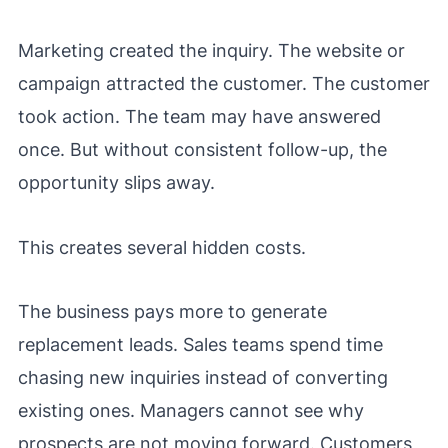
Marketing created the inquiry. The website or
campaign attracted the customer. The customer
took action. The team may have answered
once. But without consistent follow-up, the
opportunity slips away.
This creates several hidden costs.
The business pays more to generate
replacement leads. Sales teams spend time
chasing new inquiries instead of converting
existing ones. Managers cannot see why
prospects are not moving forward. Customers