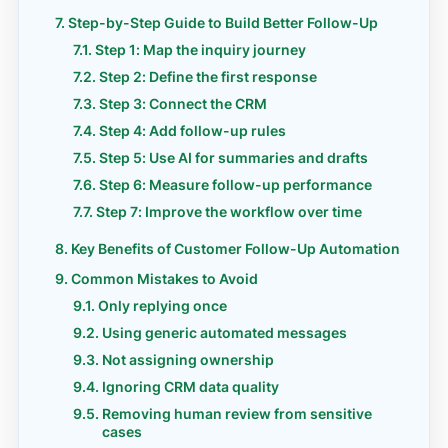
Step-by-Step Guide to Build Better Follow-Up
Step 1: Map the inquiry journey
Step 2: Define the first response
Step 3: Connect the CRM
Step 4: Add follow-up rules
Step 5: Use AI for summaries and drafts
Step 6: Measure follow-up performance
Step 7: Improve the workflow over time
Key Benefits of Customer Follow-Up Automation
Common Mistakes to Avoid
Only replying once
Using generic automated messages
Not assigning ownership
Ignoring CRM data quality
Removing human review from sensitive
cases