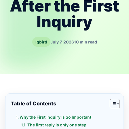
After the First
Inquiry
iqbird
July 7, 2026
10 min read
Table of Contents
Why the First Inquiry Is So Important
The first reply is only one step