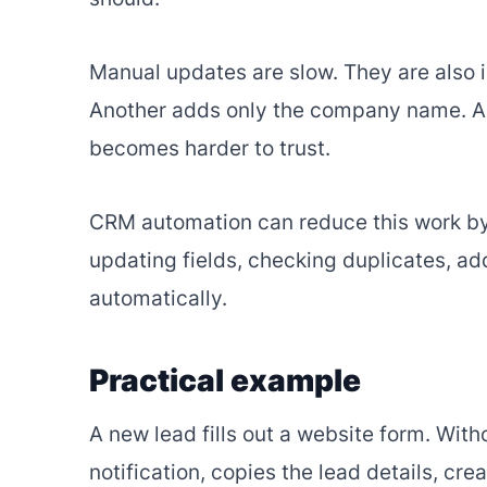
Manual updates are slow. They are also i
Another adds only the company name. A t
becomes harder to trust.
CRM automation can reduce this work by
updating fields, checking duplicates, ad
automatically.
Practical example
A new lead fills out a website form. Wi
notification, copies the lead details, cre