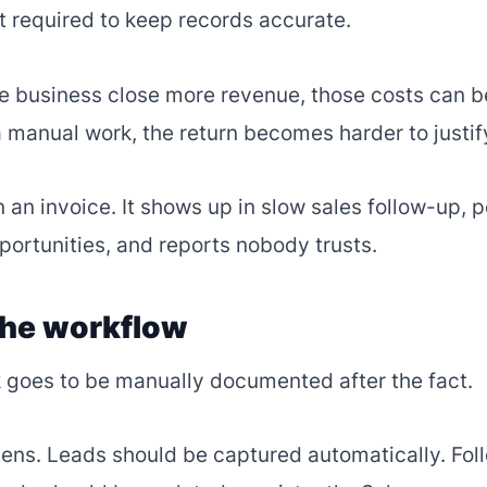
rt required to keep records accurate.
e business close more revenue, those costs can b
 manual work, the return becomes harder to justif
 an invoice. It shows up in slow sales follow-up, 
portunities, and reports nobody trusts.
the workflow
 goes to be manually documented after the fact.
pens. Leads should be captured automatically. Fol