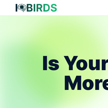
Is You
More