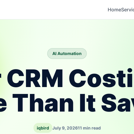
Home
Servi
AI Automation
r CRM Cost
 Than It S
iqbird
July 9, 2026
11 min read