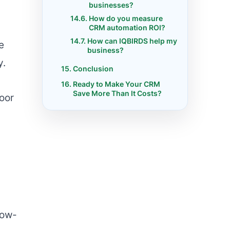
businesses?
How do you measure
CRM automation ROI?
How can IQBIRDS help my
e
business?
y.
Conclusion
Ready to Make Your CRM
Save More Than It Costs?
poor
low-