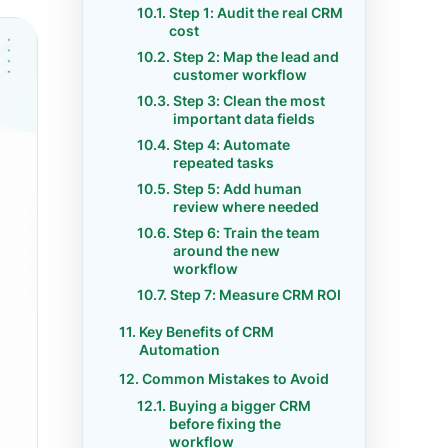
Step 1: Audit the real CRM
cost
Step 2: Map the lead and
customer workflow
Step 3: Clean the most
important data fields
Step 4: Automate
repeated tasks
Step 5: Add human
review where needed
Step 6: Train the team
around the new
workflow
Step 7: Measure CRM ROI
Key Benefits of CRM
Automation
Common Mistakes to Avoid
Buying a bigger CRM
before fixing the
workflow