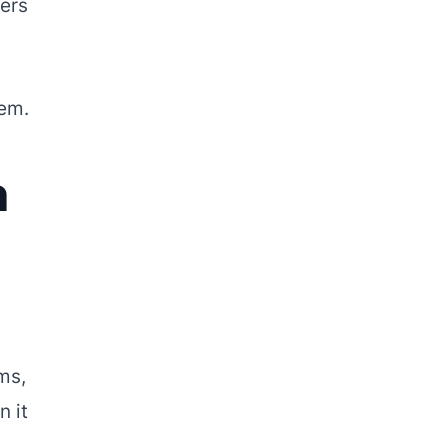
ers
tem.
h
ms,
n it