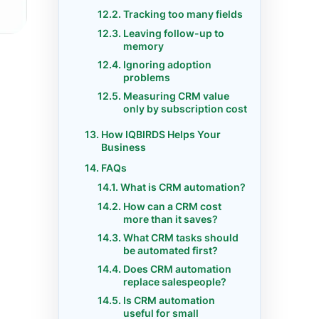
Tracking too many fields
Leaving follow-up to
memory
Ignoring adoption
problems
Measuring CRM value
only by subscription cost
How IQBIRDS Helps Your
Business
FAQs
What is CRM automation?
How can a CRM cost
more than it saves?
What CRM tasks should
be automated first?
Does CRM automation
replace salespeople?
Is CRM automation
useful for small