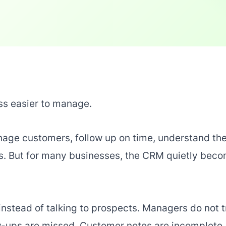
s easier to manage.
anage customers, follow up on time, understand th
ns. But for many businesses, the CRM quietly bec
nstead of talking to prospects. Managers do not t
ow-ups are missed. Customer notes are incomplete.