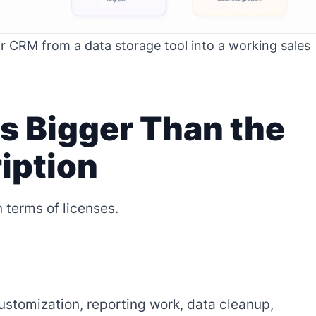
r CRM from a data storage tool into a working sales
s Bigger Than the
iption
 terms of licenses.
customization, reporting work, data cleanup,