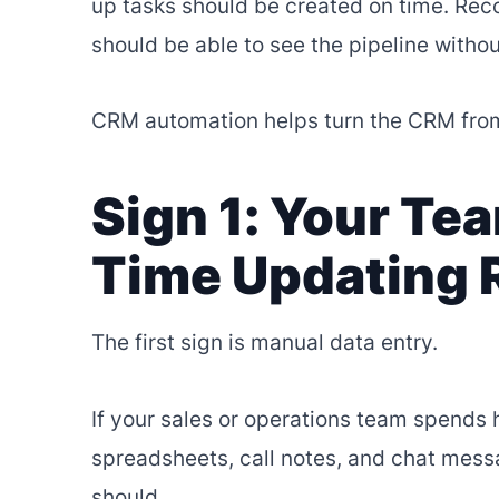
up tasks should be created on time. Rec
should be able to see the pipeline witho
CRM automation helps turn the CRM from
Sign 1: Your T
Time Updating 
The first sign is manual data entry.
If your sales or operations team spends 
spreadsheets, call notes, and chat mess
should.