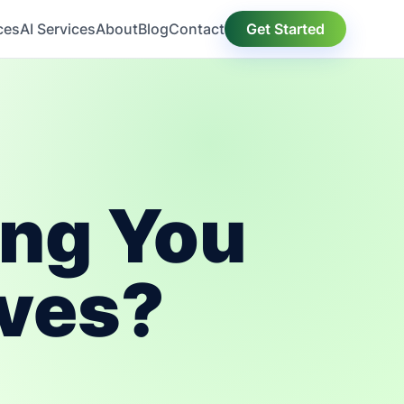
ces
AI Services
About
Blog
Contact
Get Started
ing You
aves?