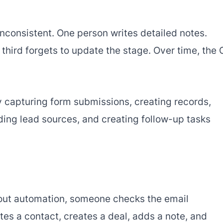
nconsistent. One person writes detailed notes.
hird forgets to update the stage. Over time, the
 capturing form submissions, creating records,
ding lead sources, and creating follow-up tasks
thout automation, someone checks the email
ates a contact, creates a deal, adds a note, and