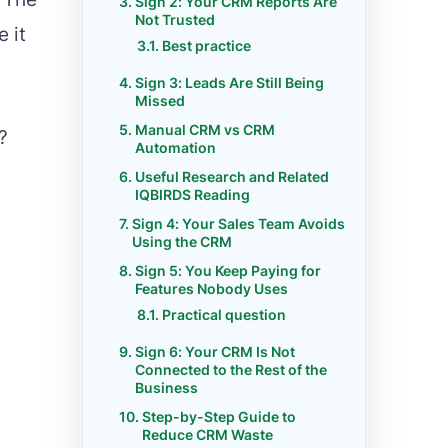
Sign 2: Your CRM Reports Are
Not Trusted
 it
Best practice
Sign 3: Leads Are Still Being
Missed
Manual CRM vs CRM
?
Automation
Useful Research and Related
IQBIRDS Reading
Sign 4: Your Sales Team Avoids
Using the CRM
Sign 5: You Keep Paying for
Features Nobody Uses
Practical question
Sign 6: Your CRM Is Not
Connected to the Rest of the
Business
Step-by-Step Guide to
Reduce CRM Waste