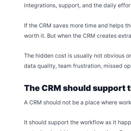
integrations, support, and the daily effo
If the CRM saves more time and helps th
worth it. But when the CRM creates extra
The hidden cost is usually not obvious on
data quality, team frustration, missed op
The CRM should support 
A CRM should not be a place where work
It should support the workflow as it hap