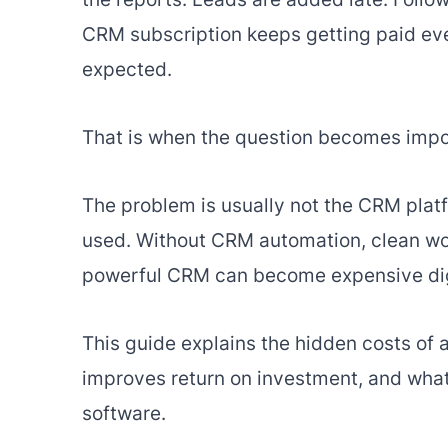
CRM subscription keeps getting paid ever
expected.
That is when the question becomes impor
The problem is usually not the CRM plat
used. Without CRM automation, clean wor
powerful CRM can become expensive dig
This guide explains the hidden costs o
improves return on investment, and wha
software.