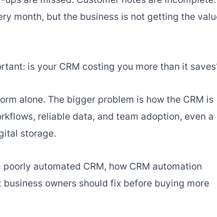
y month, but the business is not getting the value
tant: is your CRM costing you more than it saves
form alone. The bigger problem is how the CRM is
kflows, reliable data, and team adoption, even a
ital storage.
f a poorly automated CRM, how CRM automation
t business owners should fix before buying more