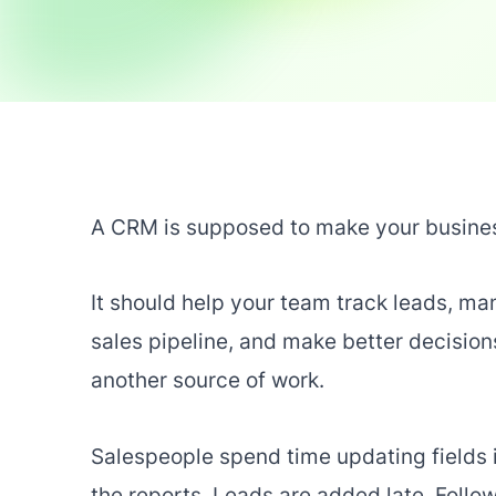
A CRM is supposed to make your busines
It should help your team track leads, m
sales pipeline, and make better decisio
another source of work.
Salespeople spend time updating fields i
the reports. Leads are added late. Foll