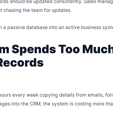
ords should be updated consistently. Sales manag
ut chasing the team for updates.
 a passive database into an active business sys
eam Spends Too Muc
Records
hours every week copying details from emails, for
ages into the CRM, the system is costing more tha