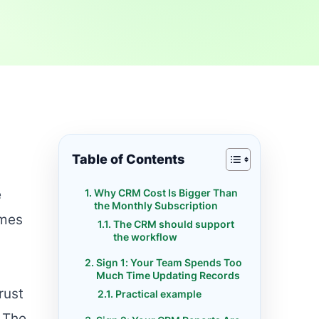
Table of Contents
Why CRM Cost Is Bigger Than
e
the Monthly Subscription
omes
The CRM should support
the workflow
Sign 1: Your Team Spends Too
Much Time Updating Records
rust
Practical example
 The