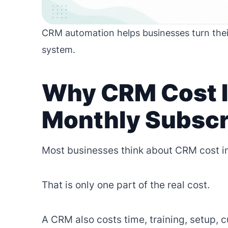
CRM automation helps businesses turn thei
system.
Why CRM Cost I
Monthly Subscr
Most businesses think about CRM cost in
That is only one part of the real cost.
A CRM also costs time, training, setup, 